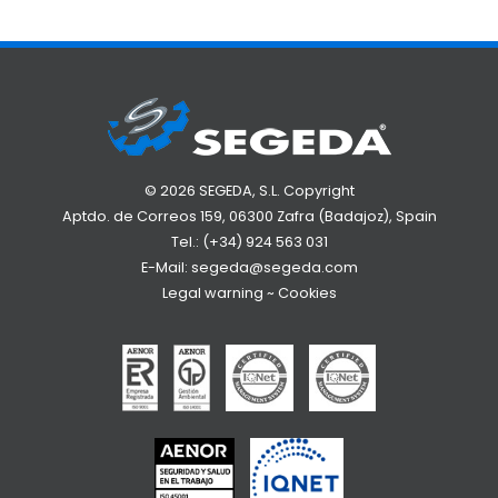
© 2026 SEGEDA, S.L. Copyright
Aptdo. de Correos 159, 06300 Zafra (Badajoz), Spain
Tel.:
(+34) 924 563 031
E-Mail:
segeda@segeda.com
Legal warning
~
Cookies