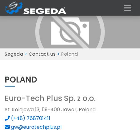
Segeda
>
Contact us
>
Poland
POLAND
Euro-Tech Plus Sp. z o.o.
St. Kolejowa 13, 59-400 Jawor, Poland
(+48) 768701411
gw@eurotechplus.pl