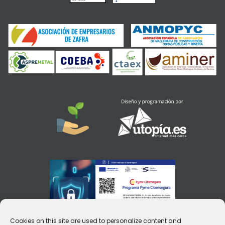
Cookies on this site are used to personalize content and