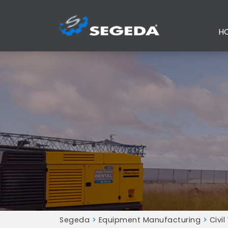
H
Segeda
>
Equipment Manufacturing
>
Civil