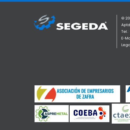
© 20
Aptd
Tel.:
E-Ma
Lega