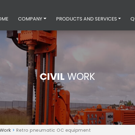
OME
COMPANY
PRODUCTS AND SERVICES
Q
CIVIL
WORK
 Work
>
Retro pneumatic OC equipment