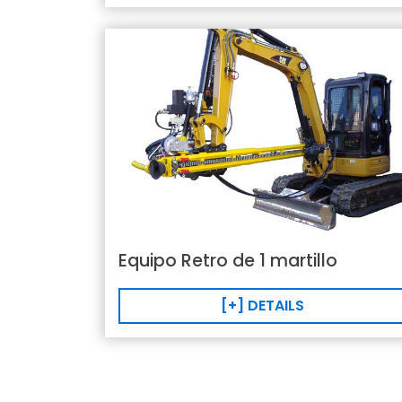
Equipo Retro de 1 martillo
[+] DETAILS