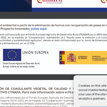
Cookies on this sit
social media featur
your use of the sit
analytics partners.