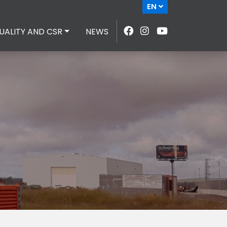
EN
UALITY AND CSR
NEWS