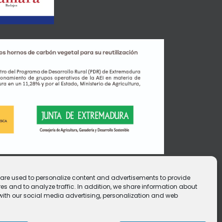
e are used to personalize content and advertisements to provide
es and to analyze traffic. In addition, we share information about
e with our social media advertising, personalization and web