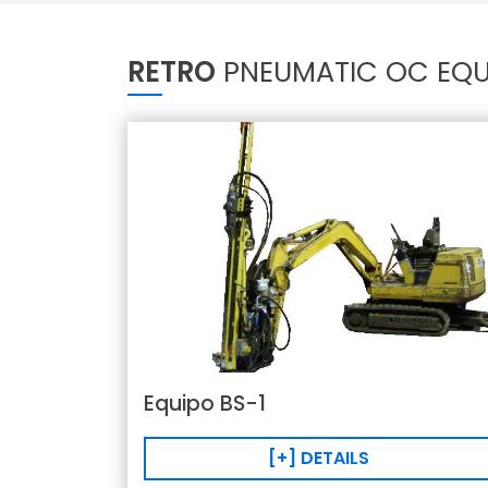
RETRO
PNEUMATIC OC EQU
Equipo BS-1
[+] DETAILS