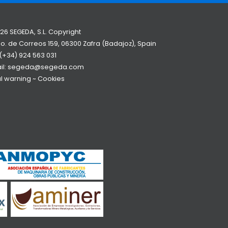
26 SEGEDA, S.L. Copyright
o. de Correos 159, 06300 Zafra (Badajoz), Spain
(+34) 924 563 031
il:
segeda@segeda.com
l warning
~
Cookies