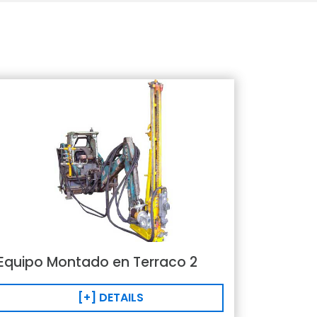
Equipo Montado en Terraco 2
[+] DETAILS