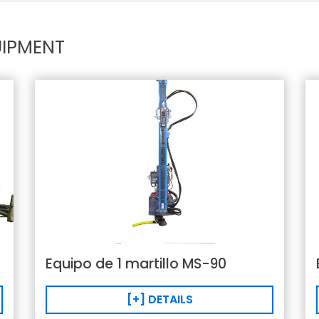
IPMENT
Equipo de 1 martillo MS-90
[+] DETAILS