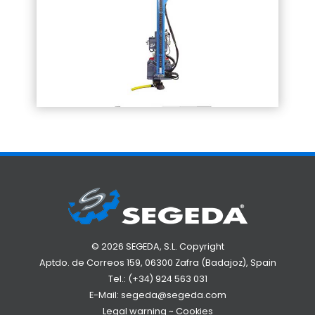
© 2026 SEGEDA, S.L. Copyright
Aptdo. de Correos 159, 06300 Zafra (Badajoz), Spain
Tel.:
(+34) 924 563 031
E-Mail:
segeda@segeda.com
Legal warning
~
Cookies