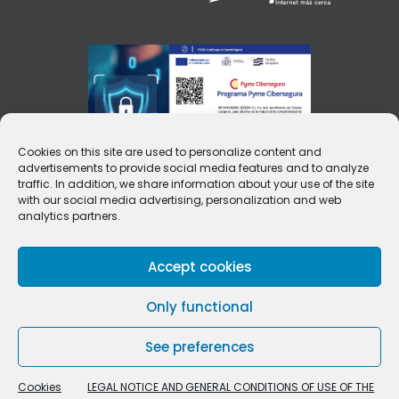
Cookies on this site are used to personalize content and
advertisements to provide social media features and to analyze
traffic. In addition, we share information about your use of the site
with our social media advertising, personalization and web
analytics partners.
Accept cookies
Only functional
See preferences
Cookies
LEGAL NOTICE AND GENERAL CONDITIONS OF USE OF THE