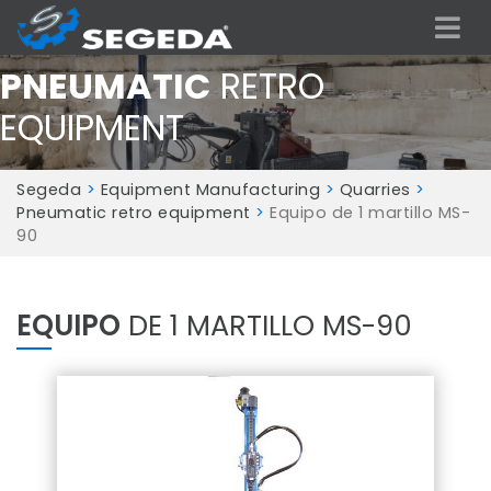
PNEUMATIC
RETRO
EQUIPMENT
Segeda
>
Equipment Manufacturing
>
Quarries
>
Pneumatic retro equipment
>
Equipo de 1 martillo MS-
90
EQUIPO
DE 1 MARTILLO MS-90