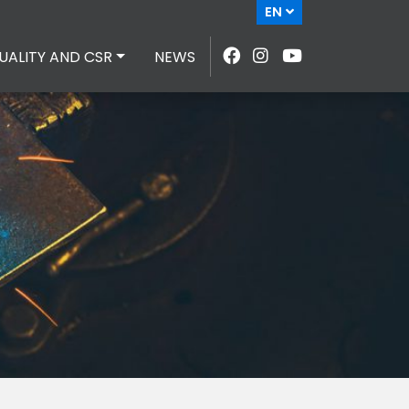
EN
UALITY AND CSR
NEWS