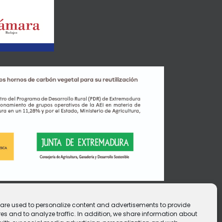
e are used to personalize content and advertisements to provide
es and to analyze traffic. In addition, we share information about