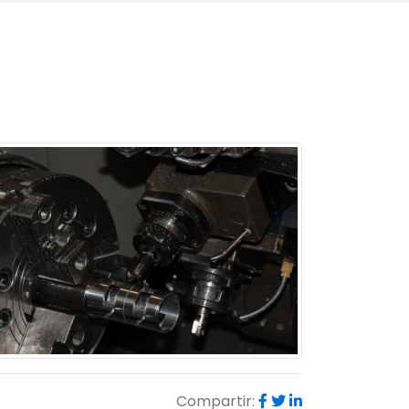
Compartir: