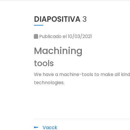
DIAPOSITIVA
3
Publicado el 10/03/2021
Machining
tools
We have a machine-tools to make all kind
technologies.
Vacck