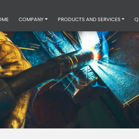
OME
COMPANY
PRODUCTS AND SERVICES
Q