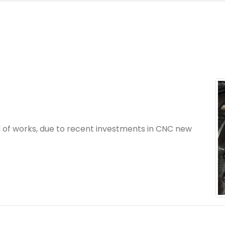
 of works, due to recent investments in CNC new