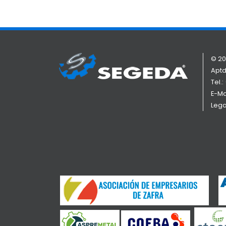
© 20
Aptd
Tel.:
E-Ma
Lega