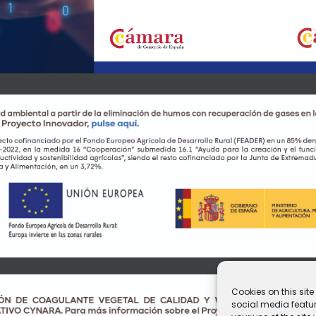
Cookies on this sit
social media featur