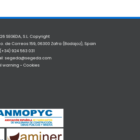
26 SEGEDA, S.L. Copyright
o. de Correos 159, 06300 Zafra (Badajoz), Spain
(+34) 924 563 031
il:
segeda@segeda.com
l warning
~
Cookies