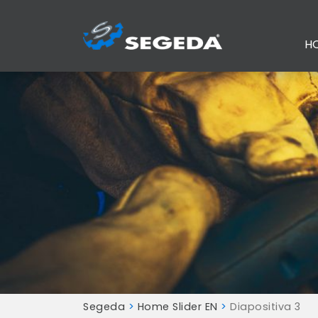
H
Segeda
>
Home Slider EN
>
Diapositiva 3