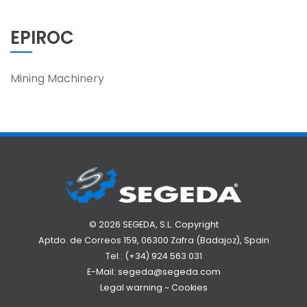
EPIROC
Mining Machinery
© 2026 SEGEDA, S.L. Copyright
Aptdo. de Correos 159, 06300 Zafra (Badajoz), Spain
Tel.:
(+34) 924 563 031
E-Mail:
segeda@segeda.com
Legal warning
~
Cookies