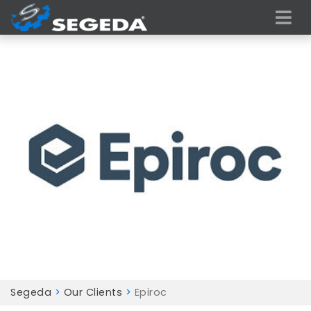
Segeda
>
Our Clients
>
Epiroc