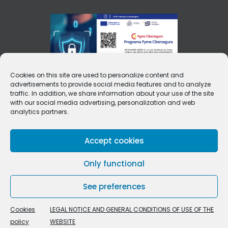
Cookies on this site are used to personalize content and
advertisements to provide social media features and to analyze
traffic. In addition, we share information about your use of the site
with our social media advertising, personalization and web
analytics partners.
Accept cookies
Only functional
See preferences
Cookies
LEGAL NOTICE AND GENERAL CONDITIONS OF USE OF THE
policy
WEBSITE